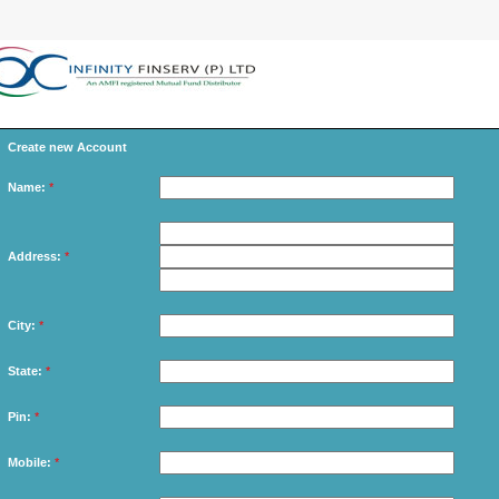
Create new Account
Name:
*
Address:
*
City:
*
State:
*
Pin:
*
Mobile:
*