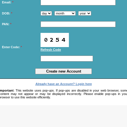
Email:
*
DOB:
*
PAN:
*
Enter Code:
*
Refresh Code
Already have an Account? Login here
Important
: This website uses pop-ups. If pop-ups are disabled in your web browser, som
content may not appear or may be displayed incorrectly. Please enable pop-ups in you
browser to use this website efficiently.